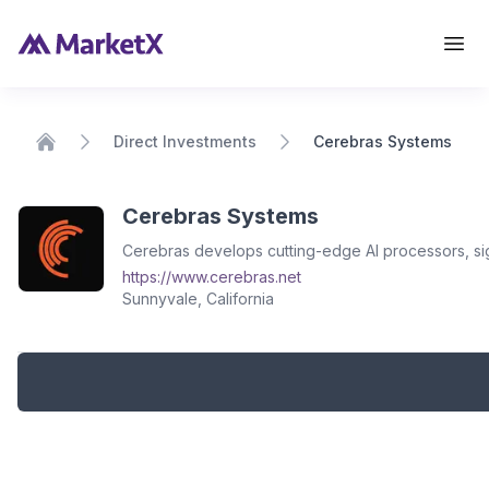
View Details
Direct Investments
Cerebras Systems
Home
Cerebras Systems
Cerebras develops cutting-edge AI processors, sig
https://www.cerebras.net
Sunnyvale, California