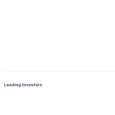
Leading Investors