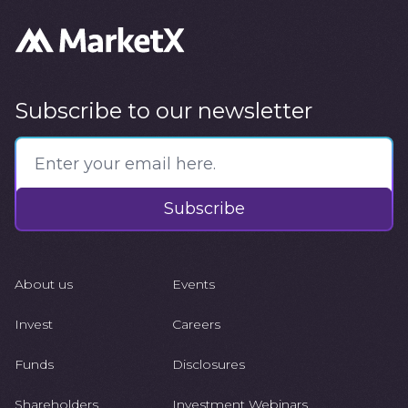
Subscribe to our newsletter
Subscribe
About us
Events
Invest
Careers
Funds
Disclosures
Shareholders
Investment Webinars