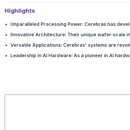
Highlights
Unparalleled Processing Power: Cerebras has devel
Innovative Architecture: Their unique wafer-scale i
Versatile Applications: Cerebras' systems are revo
Leadership in AI Hardware: As a pioneer in AI hardwa