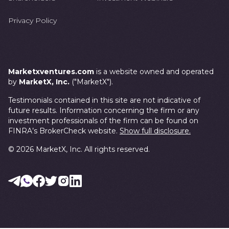
Privacy Policy
Marketxventures.com
is a website owned and operated
by
MarketX, Inc.
("MarketX").
Testimonials contained in this site are not indicative of
future results. Information concerning the firm or any
investment professionals of the firm can be found on
FINRA’s BrokerCheck website.
Show full disclosure.
©
2026
MarketX, Inc. All rights reserved.