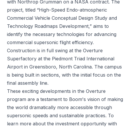
with Northrop Grumman on a NASA contract. The
project, titled “High-Speed Endo-atmospheric
Commercial Vehicle Conceptual Design Study and
Technology Roadmaps Development,” aims to
identify the necessary technologies for advancing
commercial supersonic flight efficiency.
Construction is in full swing at the Overture
Superfactory at the Piedmont Triad International
Airport in Greensboro, North Carolina. The campus
is being built in sections, with the initial focus on the
final assembly line.
These exciting developments in the Overture
program are a testament to Boom's vision of making
the world dramatically more accessible through
supersonic speeds and sustainable practices. To
learn more about the investment opportunity with