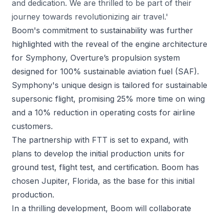
and dedication. We are thrilled to be part of their
journey towards revolutionizing air travel.'
Boom's commitment to sustainability was further
highlighted with the reveal of the engine architecture
for Symphony, Overture’s propulsion system
designed for 100% sustainable aviation fuel (SAF).
Symphony's unique design is tailored for sustainable
supersonic flight, promising 25% more time on wing
and a 10% reduction in operating costs for airline
customers.
The partnership with FTT is set to expand, with
plans to develop the initial production units for
ground test, flight test, and certification. Boom has
chosen Jupiter, Florida, as the base for this initial
production.
In a thrilling development, Boom will collaborate