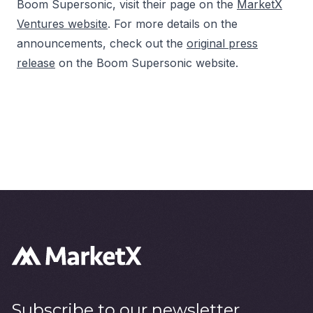
Boom Supersonic, visit their page on the
MarketX
Ventures website
. For more details on the
announcements, check out the
original press
release
on the Boom Supersonic website.
Subscribe to our newsletter