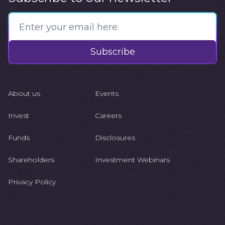
Subscribe
About us
Events
Invest
Careers
Funds
Disclosures
Shareholders
Investment Webinars
Privacy Policy