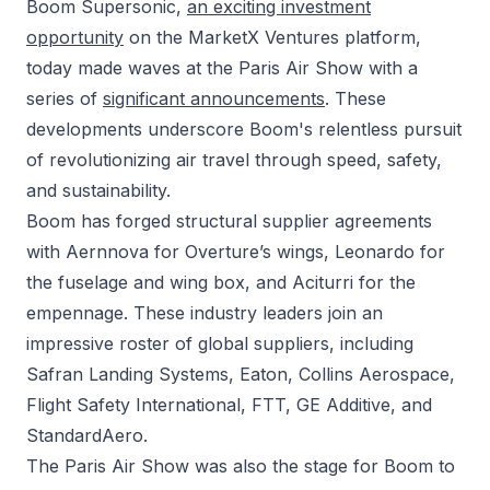
Boom Supersonic,
an exciting investment
opportunity
on the MarketX Ventures platform,
today made waves at the Paris Air Show with a
series of
significant announcements
. These
developments underscore Boom's relentless pursuit
of revolutionizing air travel through speed, safety,
and sustainability.
Boom has forged structural supplier agreements
with Aernnova for Overture’s wings, Leonardo for
the fuselage and wing box, and Aciturri for the
empennage. These industry leaders join an
impressive roster of global suppliers, including
Safran Landing Systems, Eaton, Collins Aerospace,
Flight Safety International, FTT, GE Additive, and
StandardAero.
The Paris Air Show was also the stage for Boom to