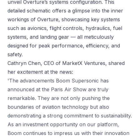
unveil Overture’s systems configuration. This
detailed schematic offers a glimpse into the inner
workings of Overture, showcasing key systems
such as avionics, flight controls, hydraulics, fuel
systems, and landing gear — all meticulously
designed for peak performance, efficiency, and
safety.
Cathryn Chen, CEO of MarketX Ventures, shared
her excitement at the news:
'The advancements Boom Supersonic has
announced at the Paris Air Show are truly
remarkable. They are not only pushing the
boundaries of aviation technology but also
demonstrating a strong commitment to sustainability.
As an investment opportunity on our platform,
Boom continues to impress us with their innovation