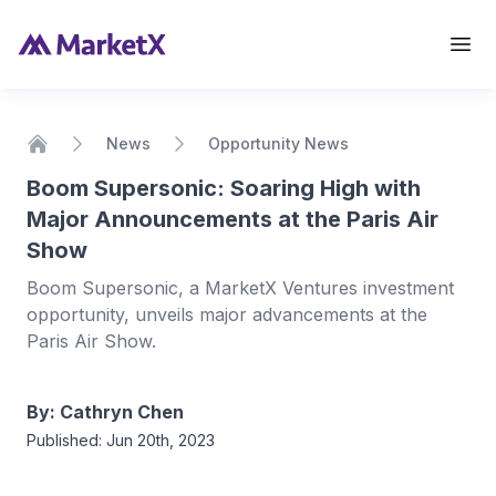
View Details
News
Opportunity News
Home
Boom Supersonic: Soaring High with
Major Announcements at the Paris Air
Show
Boom Supersonic, a MarketX Ventures investment
opportunity, unveils major advancements at the
Paris Air Show.
By:
Cathryn Chen
Published:
Jun 20th, 2023