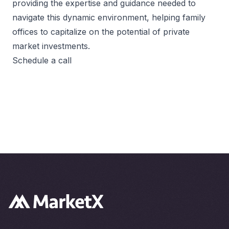
providing the expertise and guidance needed to
navigate this dynamic environment, helping family
offices to capitalize on the potential of private
market investments.
Schedule a call