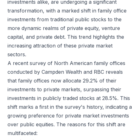
investments alike, are undergoing a significant
transformation, with a marked shift in family office
investments from traditional public stocks to the
more dynamic realms of private equity, venture
capital, and private debt. This trend highlights the
increasing attraction of these private market
sectors.
A recent survey of North American family offices
conducted by Campden Wealth and RBC reveals
that family offices now allocate 29.2% of their
investments to private markets, surpassing their
investments in publicly traded stocks at 28.5%. This
shift marks a first in the survey's history, indicating a
growing preference for private market investments
over public equities. The reasons for this shift are
multifaceted: