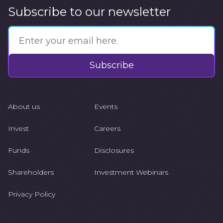
Subscribe to our newsletter
Subscribe
About us
Events
Invest
Careers
Funds
Disclosures
Shareholders
Investment Webinars
Privacy Policy