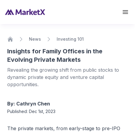
View Details
News
Investing 101
Home
Insights for Family Offices in the
Evolving Private Markets
Revealing the growing shift from public stocks to
dynamic private equity and venture capital
opportunities.
By:
Cathryn Chen
Published:
Dec 1st, 2023
The private markets, from early-stage to pre-IPO