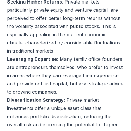
Seeking Higher Returns
: Private markets,
particularly private equity and venture capital, are
perceived to offer better long-term returns without
the volatility associated with public stocks. This is
especially appealing in the current economic
climate, characterized by considerable fluctuations
in traditional markets.
Leveraging Expertise
: Many family office founders
are entrepreneurs themselves, who prefer to invest
in areas where they can leverage their experience
and provide not just capital, but also strategic advice
to growing companies.
Diversification Strategy
: Private market
investments offer a unique asset class that
enhances portfolio diversification, reducing the
overall risk and increasing the potential for higher