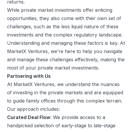
returns.
While private market investments offer enticing
opportunities, they also come with their own set of
challenges, such as the less liquid nature of these
investments and the complex regulatory landscape.
Understanding and managing these factors is key. At
MarketX Ventures, we're here to help you navigate
and manage these challenges effectively, making the
most of your private market investments.
Partnering with Us
At MarketX Ventures, we understand the nuances
of investing in the private markets and are equipped
to guide family offices through this complex terrain.
Our approach includes:
Curated Deal Flow
: We provide access to a
handpicked selection of early-stage to late-stage