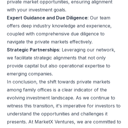
private market opportunities, ensuring alignment
with your investment goals.
Expert Guidance and Due Diligence
: Our team
offers deep industry knowledge and experience,
coupled with comprehensive due diligence to
navigate the private markets effectively.
Strategic Partnerships
: Leveraging our network,
we facilitate strategic alignments that not only
provide capital but also operational expertise to
emerging companies.
In conclusion, the shift towards private markets
among family offices is a clear indicator of the
evolving investment landscape. As we continue to
witness this transition, it's imperative for investors to
understand the opportunities and challenges it
presents. At MarketX Ventures, we are committed to