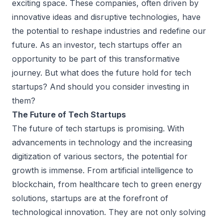
exciting space. These companies, often driven by
innovative ideas and disruptive technologies, have
the potential to reshape industries and redefine our
future. As an investor, tech startups offer an
opportunity to be part of this transformative
journey. But what does the future hold for tech
startups? And should you consider investing in
them?
The Future of Tech Startups
The future of tech startups is promising. With
advancements in technology and the increasing
digitization of various sectors, the potential for
growth is immense. From artificial intelligence to
blockchain, from healthcare tech to green energy
solutions, startups are at the forefront of
technological innovation. They are not only solving