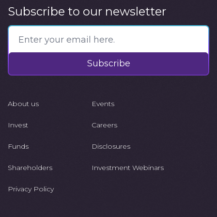
Subscribe to our newsletter
Subscribe
About us
Events
Invest
Careers
Funds
Disclosures
Shareholders
Investment Webinars
Privacy Policy